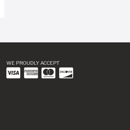
WE PROUDLY ACCEPT