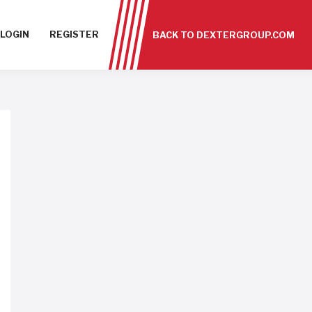
LOGIN
REGISTER
BACK TO DEXTERGROUP.COM