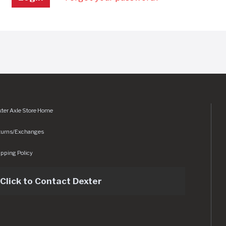
ter Axle Store Home
turns/Exchanges
pping Policy
Click to Contact Dexter
sets/img/logo.svg