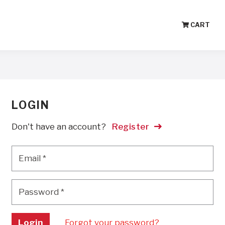
CART
LOGIN
Don't have an account?
Register
Email
*
Email
*
Password
*
Password
*
Login
Forgot your password?