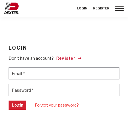
Toggle
LOGIN
REGISTER
LOGIN
Don't have an account?
Register
Email
*
Email
*
Password
*
Password
*
Login
Forgot your password?