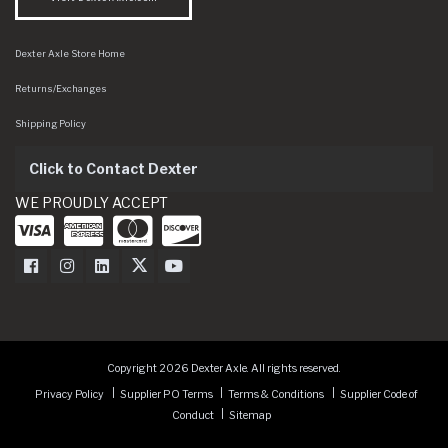
Dexter Axle Store Home
Returns/Exchanges
Shipping Policy
Click to Contact Dexter
WE PROUDLY ACCEPT
Dexter Axle on Facebook
Dexter Axle on Instagram
Dexter Axle on LinkedIn
Dexter Axle on Twitter
Dexter Axle on Youtube
Copyright 2026 Dexter Axle. All rights reserved.
Privacy Policy
Supplier PO Terms
Terms & Conditions
Supplier Code of
Conduct
Sitemap