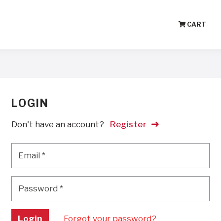
CART
LOGIN
Don't have an account?
Register
Email
*
Email
*
Password
*
Password
*
Login
Forgot your password?