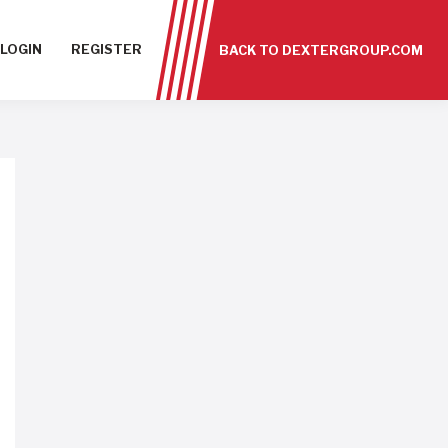
LOGIN
REGISTER
BACK TO DEXTERGROUP.COM