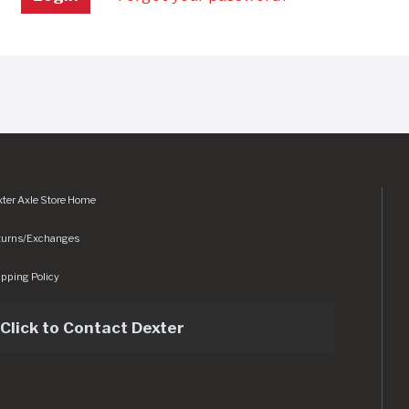
ter Axle Store Home
turns/Exchanges
pping Policy
Click to Contact Dexter
sets/img/logo.svg