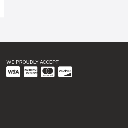
WE PROUDLY ACCEPT