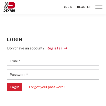
Toggle
LOGIN
REGISTER
LOGIN
Don't have an account?
Register
Email
*
Email
*
Password
*
Password
*
Login
Forgot your password?