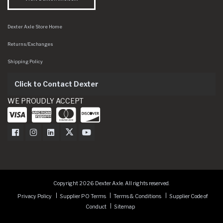
Dexter Axle Store Home
Returns/Exchanges
Shipping Policy
Click to Contact Dexter
WE PROUDLY ACCEPT
Dexter Axle on Facebook
Dexter Axle on Instagram
Dexter Axle on LinkedIn
Dexter Axle on Twitter
Dexter Axle on Youtube
Copyright 2026 Dexter Axle. All rights reserved.
Privacy Policy
Supplier PO Terms
Terms & Conditions
Supplier Code of
Conduct
Sitemap