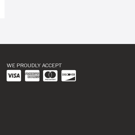
WE PROUDLY ACCEPT