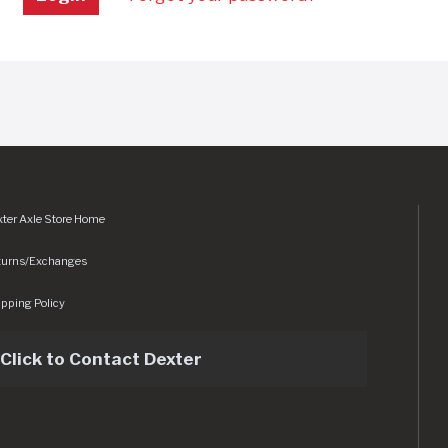
ter Axle Store Home
turns/Exchanges
pping Policy
Click to Contact Dexter
sets/img/logo.svg