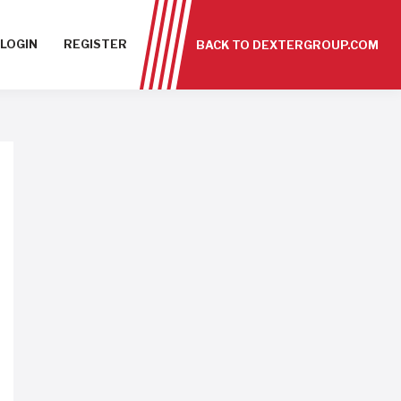
LOGIN
REGISTER
BACK TO DEXTERGROUP.COM