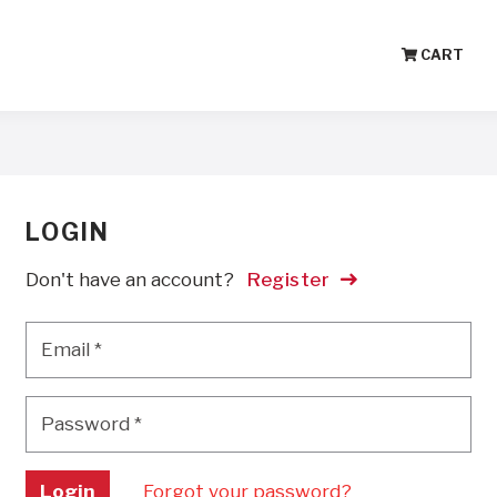
CART
LOGIN
Don't have an account?
Register
Email
*
Email
*
Password
*
Password
*
Login
Forgot your password?