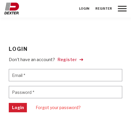
Toggle
LOGIN
REGISTER
LOGIN
Don't have an account?
Register
Email
*
Email
*
Password
*
Password
*
Login
Forgot your password?