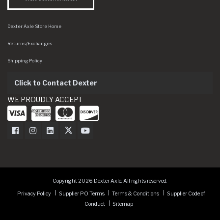
Dexter Axle Store Home
Returns/Exchanges
Shipping Policy
Click to Contact Dexter
WE PROUDLY ACCEPT
Dexter Axle on Facebook
Dexter Axle on Instagram
Dexter Axle on LinkedIn
Dexter Axle on Twitter
Dexter Axle on Youtube
Copyright 2026 Dexter Axle. All rights reserved.
Privacy Policy
Supplier PO Terms
Terms & Conditions
Supplier Code of
Conduct
Sitemap