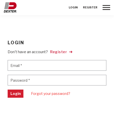
Toggle
LOGIN
REGISTER
LOGIN
Don't have an account?
Register
Email
*
Email
*
Password
*
Password
*
Login
Forgot your password?