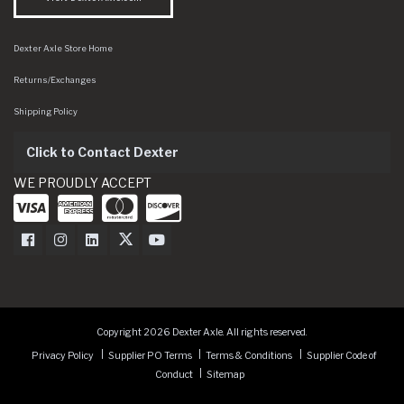
Dexter Axle Store Home
Returns/Exchanges
Shipping Policy
Click to Contact Dexter
WE PROUDLY ACCEPT
Dexter Axle on Facebook
Dexter Axle on Instagram
Dexter Axle on LinkedIn
Dexter Axle on Twitter
Dexter Axle on Youtube
Copyright 2026 Dexter Axle. All rights reserved.
Privacy Policy
Supplier PO Terms
Terms & Conditions
Supplier Code of
Conduct
Sitemap