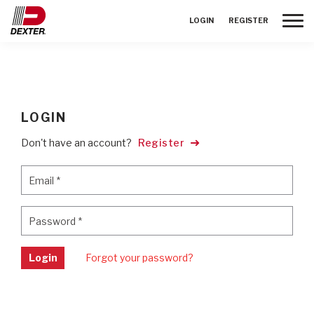
Toggle
LOGIN
REGISTER
LOGIN
Don't have an account?
Register
Email
*
Email
*
Password
*
Password
*
Login
Forgot your password?