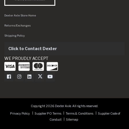
Dexter Axle Store Home
Returns/Exchanges
Shipping Policy
Click to Contact Dexter
WE PROUDLY ACCEPT
Dexter Axle on Facebook
Dexter Axle on Instagram
Dexter Axle on LinkedIn
Dexter Axle on Twitter
Dexter Axle on Youtube
Copyright 2026 Dexter Axle. All rights reserved.
Privacy Policy
Supplier PO Terms
Terms & Conditions
Supplier Code of
Conduct
Sitemap