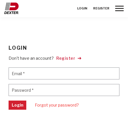
Toggle
LOGIN
REGISTER
LOGIN
Don't have an account?
Register
Email
*
Email
*
Password
*
Password
*
Login
Forgot your password?