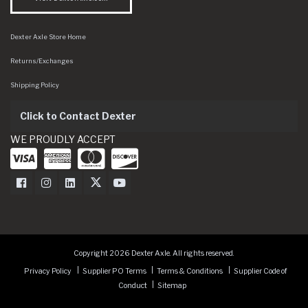
Dexter Axle Store Home
Returns/Exchanges
Shipping Policy
Click to Contact Dexter
WE PROUDLY ACCEPT
Dexter Axle on Facebook
Dexter Axle on Instagram
Dexter Axle on LinkedIn
Dexter Axle on Twitter
Dexter Axle on Youtube
Copyright 2026 Dexter Axle. All rights reserved.
Privacy Policy
Supplier PO Terms
Terms & Conditions
Supplier Code of
Conduct
Sitemap