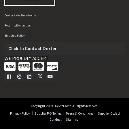
Dexter Axle Store Home
Returns/Exchanges
Shipping Policy
Click to Contact Dexter
WE PROUDLY ACCEPT
Dexter Axle on Facebook
Dexter Axle on Instagram
Dexter Axle on LinkedIn
Dexter Axle on Twitter
Dexter Axle on Youtube
Copyright 2026 Dexter Axle. All rights reserved.
Privacy Policy
Supplier PO Terms
Terms & Conditions
Supplier Code of
Conduct
Sitemap