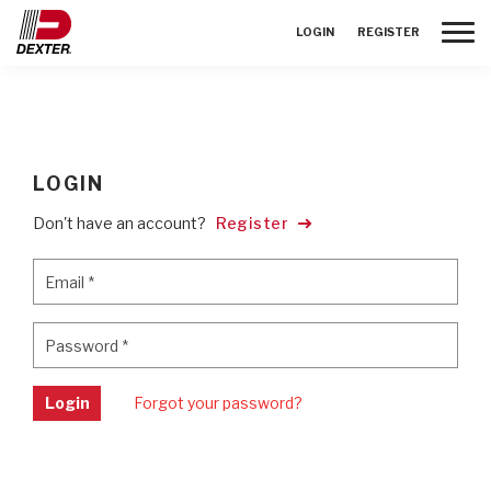
Toggle
LOGIN
REGISTER
LOGIN
Don't have an account?
Register
Email
*
Email
*
Password
*
Password
*
Login
Forgot your password?