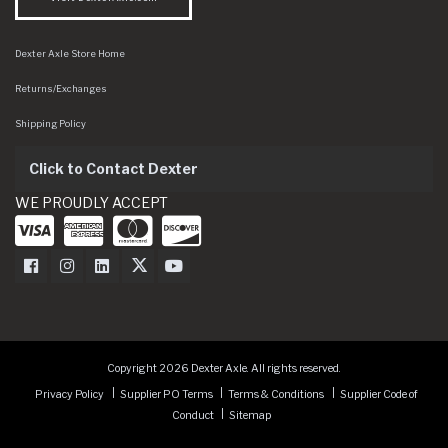
Dexter Axle Store Home
Returns/Exchanges
Shipping Policy
Click to Contact Dexter
WE PROUDLY ACCEPT
Dexter Axle on Facebook
Dexter Axle on Instagram
Dexter Axle on LinkedIn
Dexter Axle on Twitter
Dexter Axle on Youtube
Copyright 2026 Dexter Axle. All rights reserved.
Privacy Policy
Supplier PO Terms
Terms & Conditions
Supplier Code of
Conduct
Sitemap