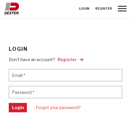
Toggle
LOGIN
REGISTER
LOGIN
Don't have an account?
Register
Email
*
Email
*
Password
*
Password
*
Login
Forgot your password?