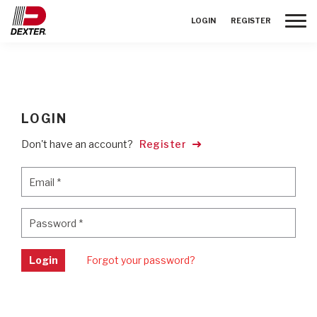
Toggle
LOGIN
REGISTER
LOGIN
Don't have an account?
Register
Email
*
Email
*
Password
*
Password
*
Login
Forgot your password?