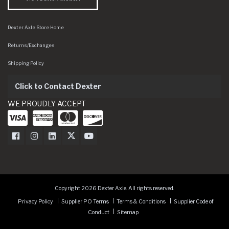
Dexter Axle Store Home
Returns/Exchanges
Shipping Policy
Click to Contact Dexter
WE PROUDLY ACCEPT
Dexter Axle on Facebook
Dexter Axle on Instagram
Dexter Axle on LinkedIn
Dexter Axle on Twitter
Dexter Axle on Youtube
Copyright 2026 Dexter Axle. All rights reserved.
Privacy Policy
Supplier PO Terms
Terms & Conditions
Supplier Code of
Conduct
Sitemap