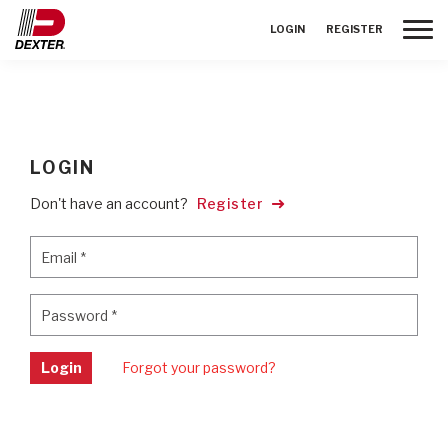
Toggle
LOGIN
REGISTER
LOGIN
Don't have an account?
Register
Email
*
Email
*
Password
*
Password
*
Login
Forgot your password?