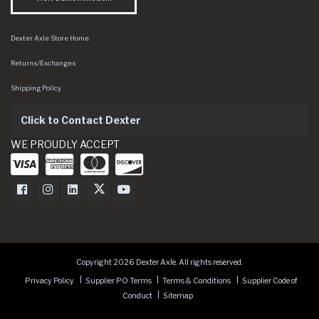
Dexter Axle Store Home
Returns/Exchanges
Shipping Policy
Click to Contact Dexter
WE PROUDLY ACCEPT
Dexter Axle on Facebook
Dexter Axle on Instagram
Dexter Axle on LinkedIn
Dexter Axle on Twitter
Dexter Axle on Youtube
Copyright 2026 Dexter Axle. All rights reserved.
Privacy Policy
Supplier PO Terms
Terms & Conditions
Supplier Code of
Conduct
Sitemap