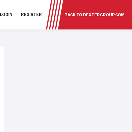
LOGIN
REGISTER
BACK TO DEXTERGROUP.COM