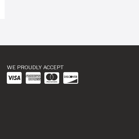
WE PROUDLY ACCEPT