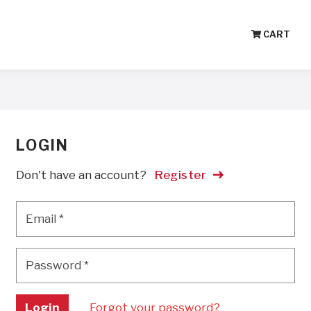
CART
LOGIN
Don't have an account?
Register
Email
*
Email
*
Password
*
Password
*
Login
Forgot your password?