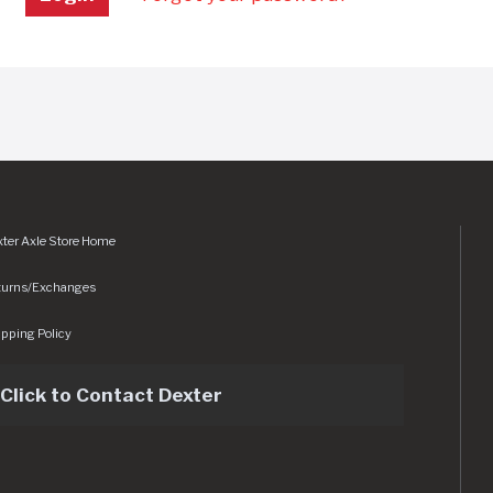
ter Axle Store Home
turns/Exchanges
pping Policy
Click to Contact Dexter
sets/img/logo.svg