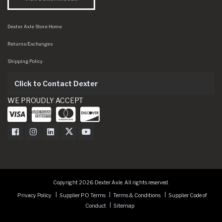
Dexter Axle Store Home
Returns/Exchanges
Shipping Policy
Click to Contact Dexter
WE PROUDLY ACCEPT
Dexter Axle on Facebook
Dexter Axle on Instagram
Dexter Axle on LinkedIn
Dexter Axle on Twitter
Dexter Axle on Youtube
Copyright 2026 Dexter Axle. All rights reserved.
Privacy Policy
Supplier PO Terms
Terms & Conditions
Supplier Code of
Conduct
Sitemap