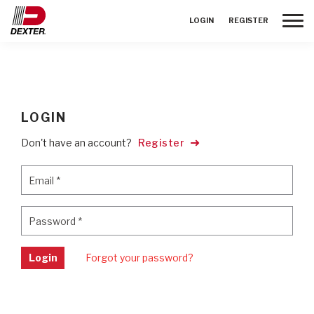
Toggle
LOGIN
REGISTER
LOGIN
Don't have an account?
Register
Email
*
Email
*
Password
*
Password
*
Login
Forgot your password?