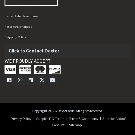
Dexter Axle Store Home
Returns/Exchanges
Shipping Policy
Click to Contact Dexter
WE PROUDLY ACCEPT
Dexter Axle on Facebook
Dexter Axle on Instagram
Dexter Axle on LinkedIn
Dexter Axle on Twitter
Dexter Axle on Youtube
Copyright 2026 Dexter Axle. All rights reserved.
Privacy Policy
Supplier PO Terms
Terms & Conditions
Supplier Code of
Conduct
Sitemap