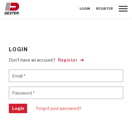
Toggle
LOGIN
REGISTER
LOGIN
Don't have an account?
Register
Email
*
Email
*
Password
*
Password
*
Login
Forgot your password?