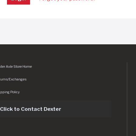
ter Axle Store Home
turns/Exchanges
pping Policy
Click to Contact Dexter
sets/img/logo.svg