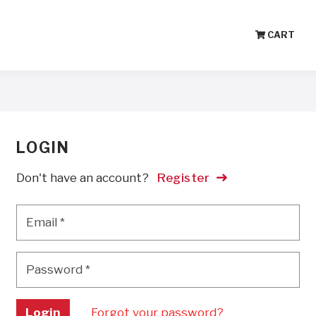
CART
LOGIN
Don't have an account?
Register
Email
*
Email
*
Password
*
Password
*
Login
Forgot your password?