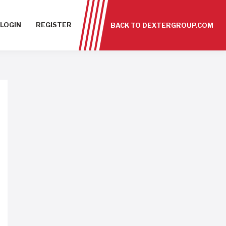
LOGIN
REGISTER
BACK TO DEXTERGROUP.COM