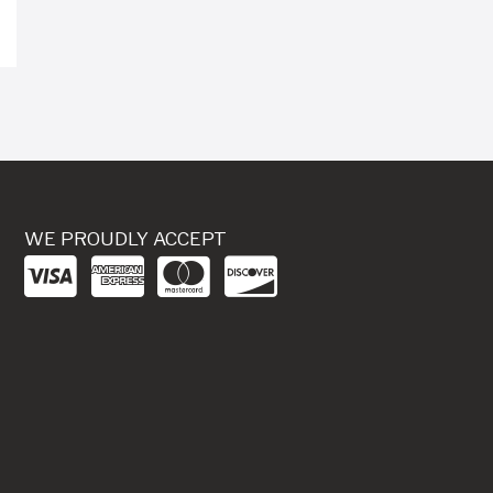
WE PROUDLY ACCEPT