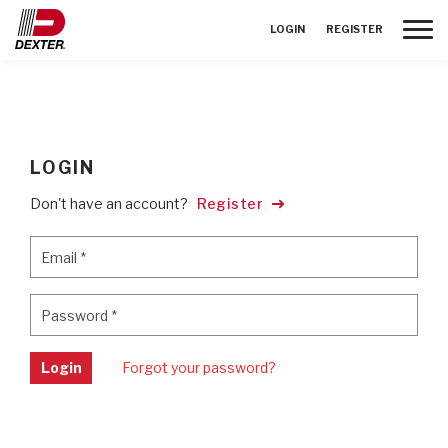
Toggle
LOGIN
REGISTER
LOGIN
Don't have an account?
Register
Email
*
Email
*
Password
*
Password
*
Login
Forgot your password?