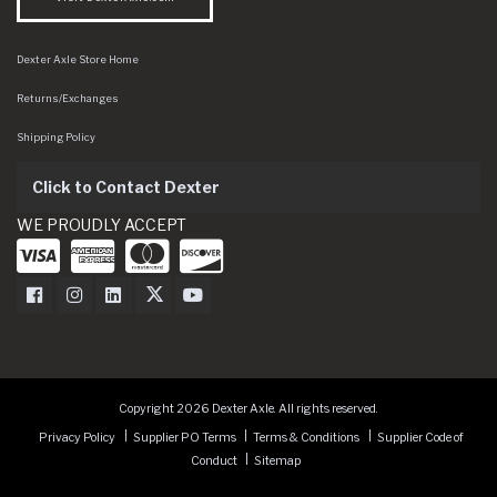
Dexter Axle Store Home
Returns/Exchanges
Shipping Policy
Click to Contact Dexter
WE PROUDLY ACCEPT
Dexter Axle on Facebook
Dexter Axle on Instagram
Dexter Axle on LinkedIn
Dexter Axle on Twitter
Dexter Axle on Youtube
Copyright 2026 Dexter Axle. All rights reserved.
Privacy Policy
Supplier PO Terms
Terms & Conditions
Supplier Code of
Conduct
Sitemap