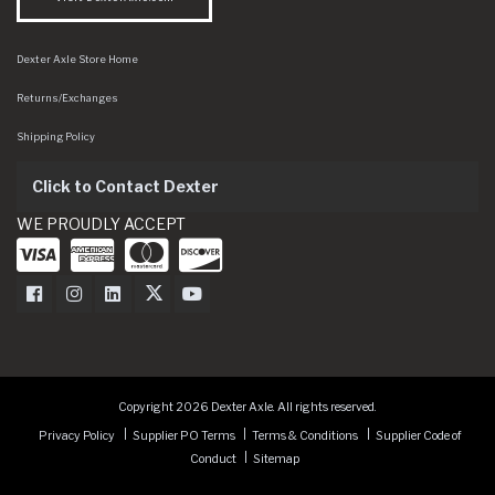
Dexter Axle Store Home
Returns/Exchanges
Shipping Policy
Click to Contact Dexter
WE PROUDLY ACCEPT
Dexter Axle on Facebook
Dexter Axle on Instagram
Dexter Axle on LinkedIn
Dexter Axle on Twitter
Dexter Axle on Youtube
Copyright 2026 Dexter Axle. All rights reserved.
Privacy Policy
Supplier PO Terms
Terms & Conditions
Supplier Code of
Conduct
Sitemap