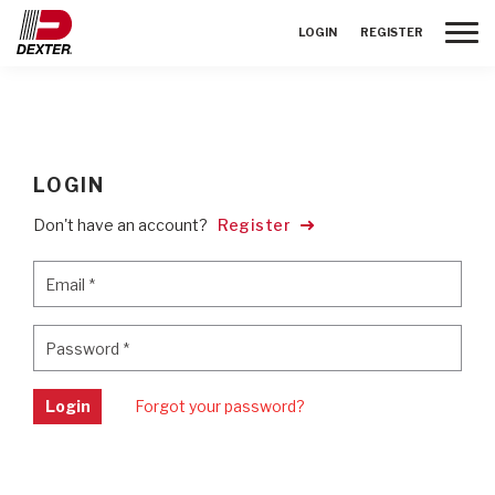
Toggle
LOGIN
REGISTER
LOGIN
Don't have an account?
Register
Email
*
Email
*
Password
*
Password
*
Login
Forgot your password?