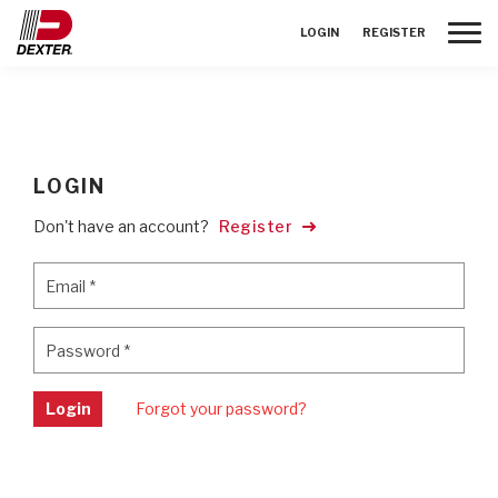
Toggle
LOGIN
REGISTER
LOGIN
Don't have an account?
Register
Email
*
Email
*
Password
*
Password
*
Login
Forgot your password?