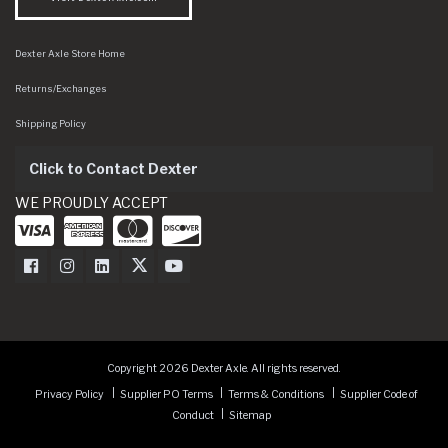
Dexter Axle Store Home
Returns/Exchanges
Shipping Policy
Click to Contact Dexter
WE PROUDLY ACCEPT
Dexter Axle on Facebook
Dexter Axle on Instagram
Dexter Axle on LinkedIn
Dexter Axle on Twitter
Dexter Axle on Youtube
Copyright 2026 Dexter Axle. All rights reserved.
Privacy Policy
Supplier PO Terms
Terms & Conditions
Supplier Code of
Conduct
Sitemap