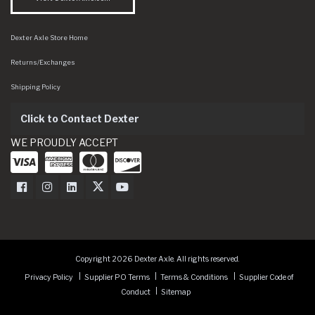
Dexter Axle Store Home
Returns/Exchanges
Shipping Policy
Click to Contact Dexter
WE PROUDLY ACCEPT
Dexter Axle on Facebook
Dexter Axle on Instagram
Dexter Axle on LinkedIn
Dexter Axle on Twitter
Dexter Axle on Youtube
Copyright 2026 Dexter Axle. All rights reserved.
Privacy Policy
Supplier PO Terms
Terms & Conditions
Supplier Code of
Conduct
Sitemap