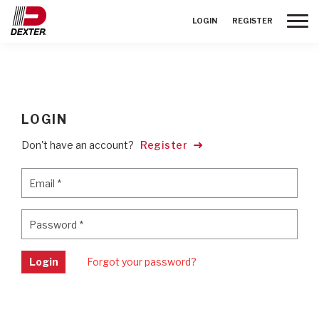
Toggle
LOGIN
REGISTER
LOGIN
Don't have an account?
Register
Email
*
Email
*
Password
*
Password
*
Login
Forgot your password?