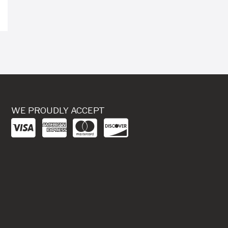
WE PROUDLY ACCEPT