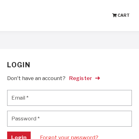
CART
LOGIN
Don't have an account?
Register
Email
*
Email
*
Password
*
Password
*
Login
Forgot your password?