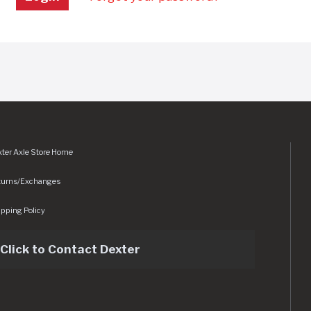
ter Axle Store Home
turns/Exchanges
pping Policy
Click to Contact Dexter
sets/img/logo.svg