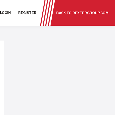
LOGIN
REGISTER
BACK TO DEXTERGROUP.COM