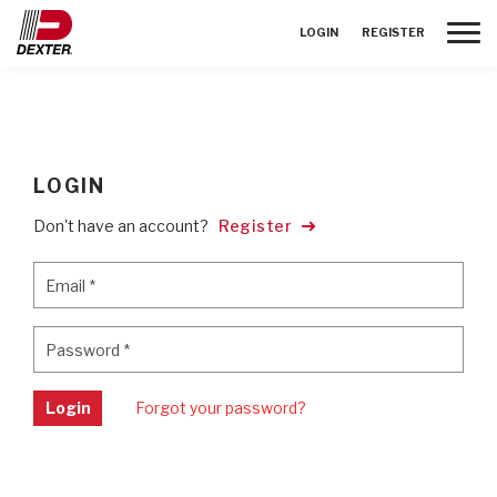
Toggle
LOGIN
REGISTER
LOGIN
Don't have an account?
Register
Email
*
Email
*
Password
*
Password
*
Login
Forgot your password?