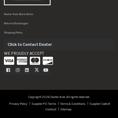
Dexter Axle Store Home
Returns/Exchanges
Shipping Policy
Click to Contact Dexter
WE PROUDLY ACCEPT
Dexter Axle on Facebook
Dexter Axle on Instagram
Dexter Axle on LinkedIn
Dexter Axle on Twitter
Dexter Axle on Youtube
Copyright 2026 Dexter Axle. All rights reserved.
Privacy Policy
Supplier PO Terms
Terms & Conditions
Supplier Code of
Conduct
Sitemap