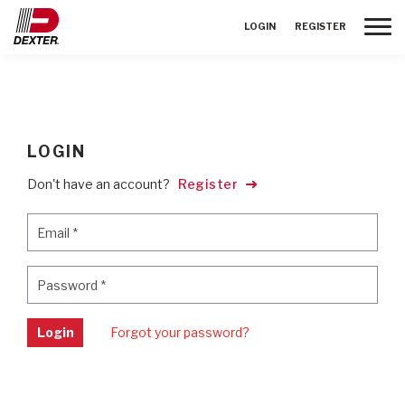
Toggle
LOGIN
REGISTER
LOGIN
Don't have an account?
Register
Email
*
Email
*
Password
*
Password
*
Login
Forgot your password?