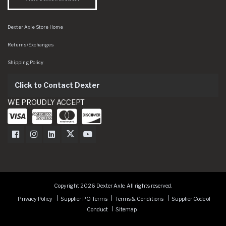
Dexter Axle Store Home
Returns/Exchanges
Shipping Policy
Click to Contact Dexter
WE PROUDLY ACCEPT
Dexter Axle on Facebook
Dexter Axle on Instagram
Dexter Axle on LinkedIn
Dexter Axle on Twitter
Dexter Axle on Youtube
Copyright 2026 Dexter Axle. All rights reserved.
Privacy Policy
Supplier PO Terms
Terms & Conditions
Supplier Code of
Conduct
Sitemap