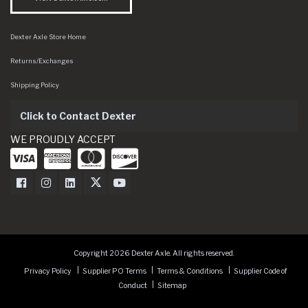
Dexter Axle Store Home
Returns/Exchanges
Shipping Policy
Click to Contact Dexter
WE PROUDLY ACCEPT
Dexter Axle on Facebook
Dexter Axle on Instagram
Dexter Axle on LinkedIn
Dexter Axle on Twitter
Dexter Axle on Youtube
Copyright 2026 Dexter Axle. All rights reserved.
Privacy Policy
Supplier PO Terms
Terms & Conditions
Supplier Code of
Conduct
Sitemap