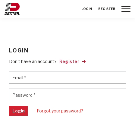
Toggle
LOGIN
REGISTER
LOGIN
Don't have an account?
Register
Email
*
Email
*
Password
*
Password
*
Login
Forgot your password?