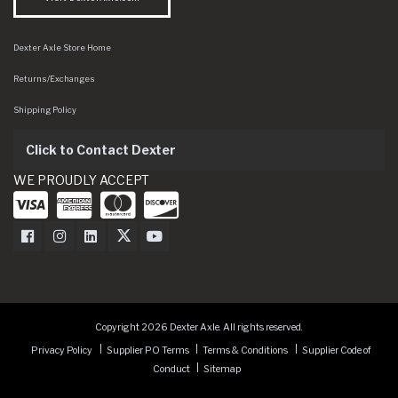
Dexter Axle Store Home
Returns/Exchanges
Shipping Policy
Click to Contact Dexter
WE PROUDLY ACCEPT
Dexter Axle on Facebook
Dexter Axle on Instagram
Dexter Axle on LinkedIn
Dexter Axle on Twitter
Dexter Axle on Youtube
Copyright 2026 Dexter Axle. All rights reserved.
Privacy Policy
Supplier PO Terms
Terms & Conditions
Supplier Code of
Conduct
Sitemap