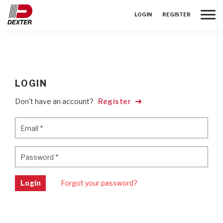
Toggle
LOGIN
REGISTER
LOGIN
Don't have an account?
Register
Email
*
Email
*
Password
*
Password
*
Login
Forgot your password?