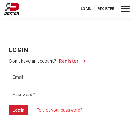
Toggle
LOGIN
REGISTER
LOGIN
Don't have an account?
Register
Email
*
Email
*
Password
*
Password
*
Login
Forgot your password?