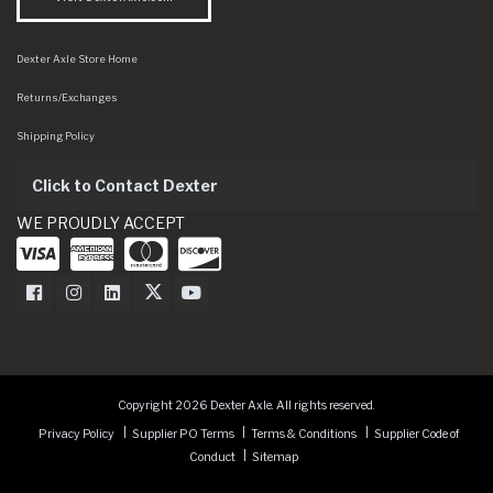
Dexter Axle Store Home
Returns/Exchanges
Shipping Policy
Click to Contact Dexter
WE PROUDLY ACCEPT
Dexter Axle on Facebook
Dexter Axle on Instagram
Dexter Axle on LinkedIn
Dexter Axle on Twitter
Dexter Axle on Youtube
Copyright 2026 Dexter Axle. All rights reserved.
Privacy Policy
Supplier PO Terms
Terms & Conditions
Supplier Code of
Conduct
Sitemap