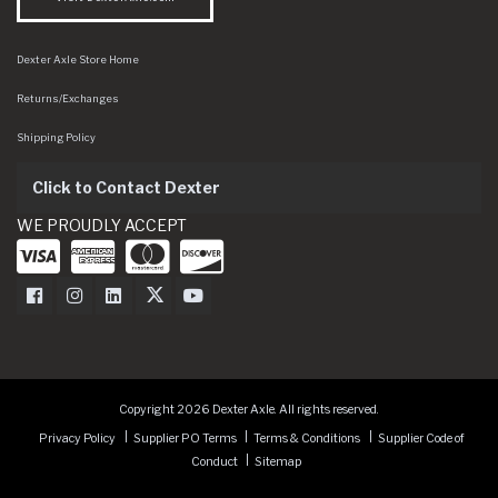
Dexter Axle Store Home
Returns/Exchanges
Shipping Policy
Click to Contact Dexter
WE PROUDLY ACCEPT
Dexter Axle on Facebook
Dexter Axle on Instagram
Dexter Axle on LinkedIn
Dexter Axle on Twitter
Dexter Axle on Youtube
Copyright 2026 Dexter Axle. All rights reserved.
Privacy Policy
Supplier PO Terms
Terms & Conditions
Supplier Code of
Conduct
Sitemap