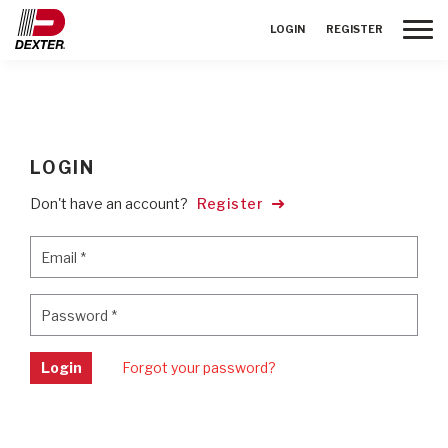
Toggle
LOGIN
REGISTER
LOGIN
Don't have an account?
Register
Email
*
Email
*
Password
*
Password
*
Login
Forgot your password?