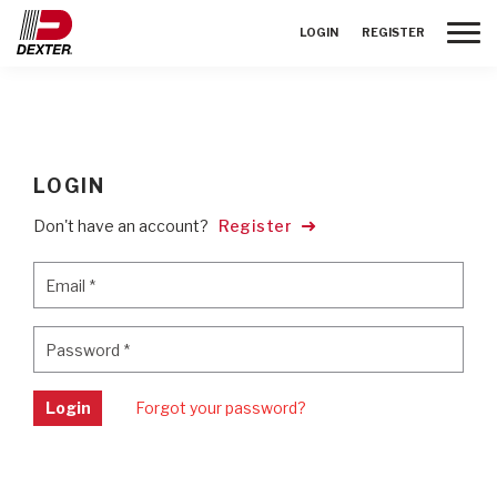
Toggle
LOGIN
REGISTER
LOGIN
Don't have an account?
Register
Email
*
Email
*
Password
*
Password
*
Login
Forgot your password?