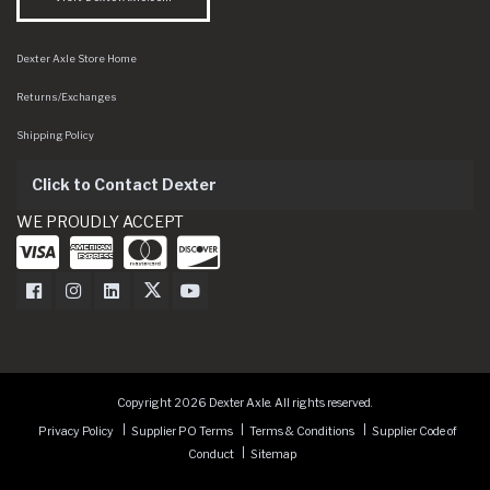
Dexter Axle Store Home
Returns/Exchanges
Shipping Policy
Click to Contact Dexter
WE PROUDLY ACCEPT
Dexter Axle on Facebook
Dexter Axle on Instagram
Dexter Axle on LinkedIn
Dexter Axle on Twitter
Dexter Axle on Youtube
Copyright 2026 Dexter Axle. All rights reserved.
Privacy Policy
Supplier PO Terms
Terms & Conditions
Supplier Code of
Conduct
Sitemap