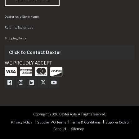
Dexter Axle Store Home
Returns/Exchanges
Shipping Policy
Click to Contact Dexter
WE PROUDLY ACCEPT
Dexter Axle on Facebook
Dexter Axle on Instagram
Dexter Axle on LinkedIn
Dexter Axle on Twitter
Dexter Axle on Youtube
Copyright 2026 Dexter Axle. All rights reserved.
Privacy Policy
Supplier PO Terms
Terms & Conditions
Supplier Code of
Conduct
Sitemap