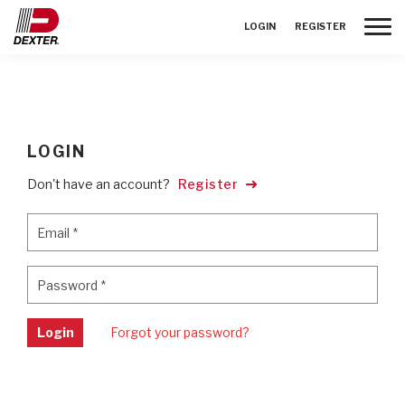
Toggle
LOGIN
REGISTER
LOGIN
Don't have an account?
Register
Email
*
Email
*
Password
*
Password
*
Login
Forgot your password?