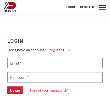
Toggle
LOGIN
REGISTER
LOGIN
Don't have an account?
Register
Email
*
Email
*
Password
*
Password
*
Login
Forgot your password?