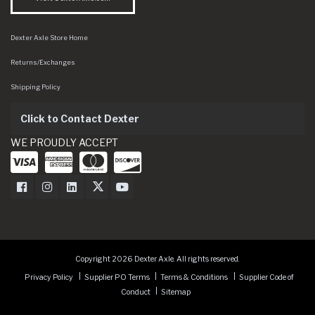
Dexter Axle Store Home
Returns/Exchanges
Shipping Policy
Click to Contact Dexter
WE PROUDLY ACCEPT
Dexter Axle on Facebook
Dexter Axle on Instagram
Dexter Axle on LinkedIn
Dexter Axle on Twitter
Dexter Axle on Youtube
Copyright 2026 Dexter Axle. All rights reserved.
Privacy Policy
Supplier PO Terms
Terms & Conditions
Supplier Code of
Conduct
Sitemap