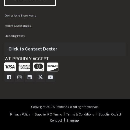
Dexter Axle Store Home
Returns/Exchanges
Shipping Policy
Click to Contact Dexter
WE PROUDLY ACCEPT
Dexter Axle on Facebook
Dexter Axle on Instagram
Dexter Axle on LinkedIn
Dexter Axle on Twitter
Dexter Axle on Youtube
Copyright 2026 Dexter Axle. All rights reserved.
Privacy Policy
Supplier PO Terms
Terms & Conditions
Supplier Code of
Conduct
Sitemap