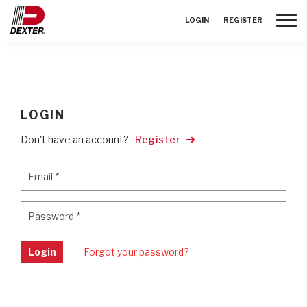
Toggle
LOGIN
REGISTER
LOGIN
Don't have an account?
Register
Email
*
Email
*
Password
*
Password
*
Login
Forgot your password?