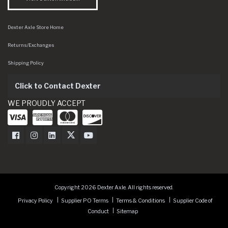
Dexter Axle Store Home
Returns/Exchanges
Shipping Policy
Click to Contact Dexter
WE PROUDLY ACCEPT
Dexter Axle on Facebook
Dexter Axle on Instagram
Dexter Axle on LinkedIn
Dexter Axle on Twitter
Dexter Axle on Youtube
Copyright 2026 Dexter Axle. All rights reserved.
Privacy Policy
Supplier PO Terms
Terms & Conditions
Supplier Code of
Conduct
Sitemap