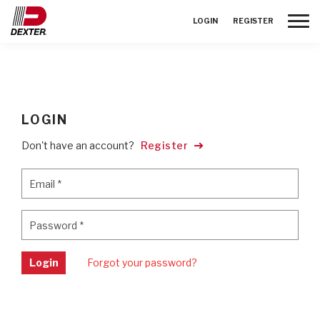
Toggle
LOGIN
REGISTER
LOGIN
Don't have an account?
Register
Email
*
Email
*
Password
*
Password
*
Login
Forgot your password?