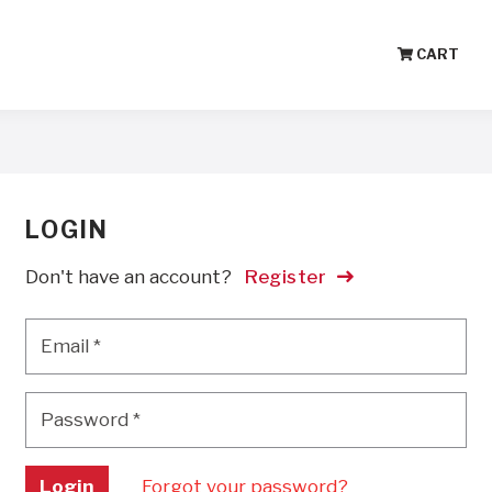
CART
LOGIN
Don't have an account?
Register
Email
*
Email
*
Password
*
Password
*
Login
Forgot your password?