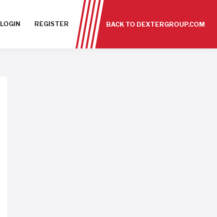
LOGIN
REGISTER
BACK TO DEXTERGROUP.COM