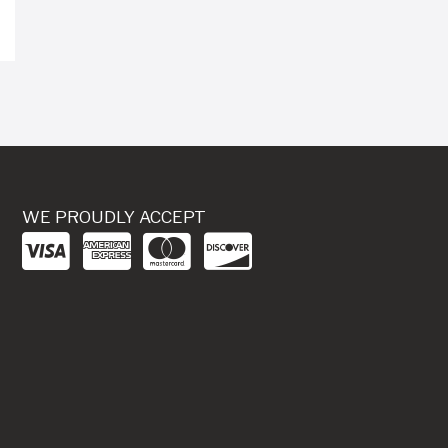
WE PROUDLY ACCEPT