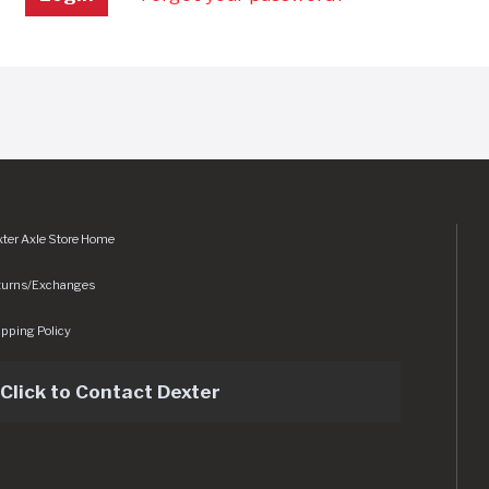
ter Axle Store Home
turns/Exchanges
pping Policy
Click to Contact Dexter
sets/img/logo.svg