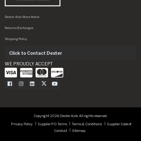
Dexter Axle Store Home
Returns/Exchanges
Shipping Policy
Click to Contact Dexter
WE PROUDLY ACCEPT
Dexter Axle on Facebook
Dexter Axle on Instagram
Dexter Axle on LinkedIn
Dexter Axle on Twitter
Dexter Axle on Youtube
Copyright 2026 Dexter Axle. All rights reserved.
Privacy Policy
Supplier PO Terms
Terms & Conditions
Supplier Code of
Conduct
Sitemap