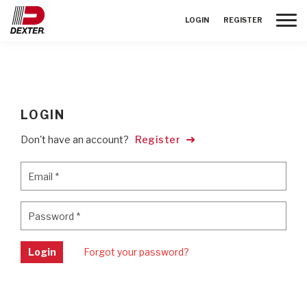
Toggle
LOGIN
REGISTER
LOGIN
Don't have an account?
Register
Email
*
Email
*
Password
*
Password
*
Login
Forgot your password?