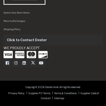
Dexter Axle Store Home
Returns/Exchanges
Shipping Policy
Click to Contact Dexter
WE PROUDLY ACCEPT
Dexter Axle on Facebook
Dexter Axle on Instagram
Dexter Axle on LinkedIn
Dexter Axle on Twitter
Dexter Axle on Youtube
Copyright 2026 Dexter Axle. All rights reserved.
Privacy Policy
Supplier PO Terms
Terms & Conditions
Supplier Code of
Conduct
Sitemap