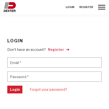
Toggle
LOGIN
REGISTER
LOGIN
Don't have an account?
Register
Email
*
Email
*
Password
*
Password
*
Login
Forgot your password?