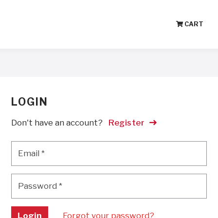
CART
LOGIN
Don't have an account?
Register
Email
*
Email
*
Password
*
Password
*
Login
Forgot your password?