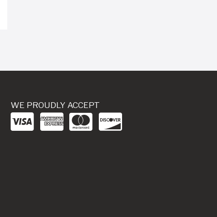
WE PROUDLY ACCEPT