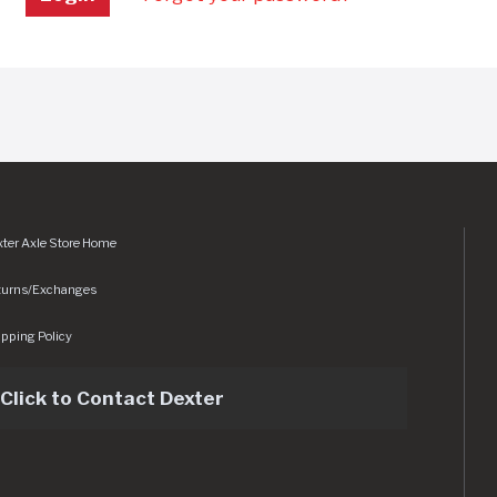
ter Axle Store Home
turns/Exchanges
pping Policy
Click to Contact Dexter
sets/img/logo.svg