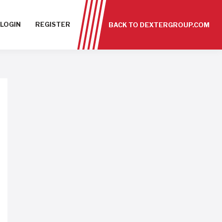
LOGIN
REGISTER
BACK TO DEXTERGROUP.COM