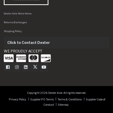
Dexter Axle Store Home
Returns/Exchanges
Shipping Policy
Click to Contact Dexter
WE PROUDLY ACCEPT
Dexter Axle on Facebook
Dexter Axle on Instagram
Dexter Axle on LinkedIn
Dexter Axle on Twitter
Dexter Axle on Youtube
Copyright 2026 Dexter Axle. All rights reserved.
Privacy Policy
Supplier PO Terms
Terms & Conditions
Supplier Code of
Conduct
Sitemap