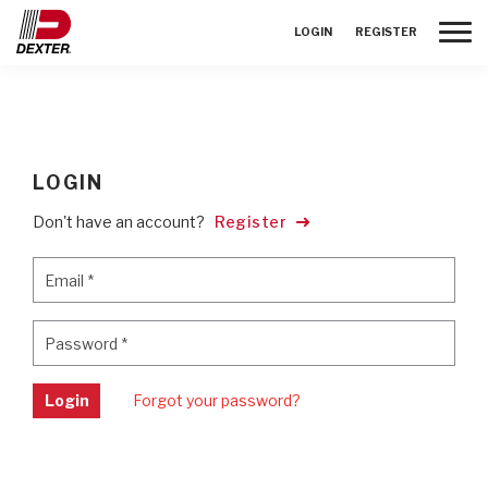
Toggle
LOGIN
REGISTER
LOGIN
Don't have an account?
Register
Email
*
Email
*
Password
*
Password
*
Login
Forgot your password?