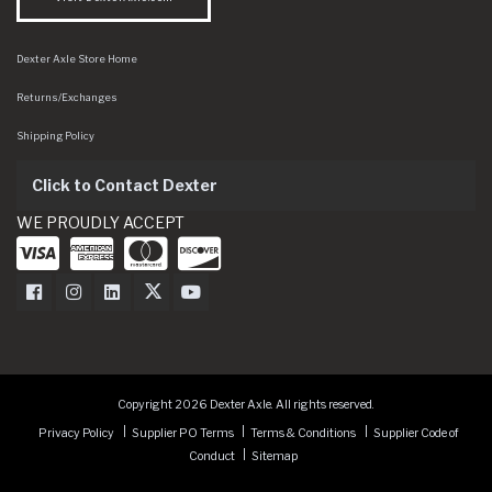
Dexter Axle Store Home
Returns/Exchanges
Shipping Policy
Click to Contact Dexter
WE PROUDLY ACCEPT
Dexter Axle on Facebook
Dexter Axle on Instagram
Dexter Axle on LinkedIn
Dexter Axle on Twitter
Dexter Axle on Youtube
Copyright 2026 Dexter Axle. All rights reserved.
Privacy Policy
Supplier PO Terms
Terms & Conditions
Supplier Code of
Conduct
Sitemap