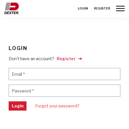
Toggle
LOGIN
REGISTER
LOGIN
Don't have an account?
Register
Email
*
Email
*
Password
*
Password
*
Login
Forgot your password?