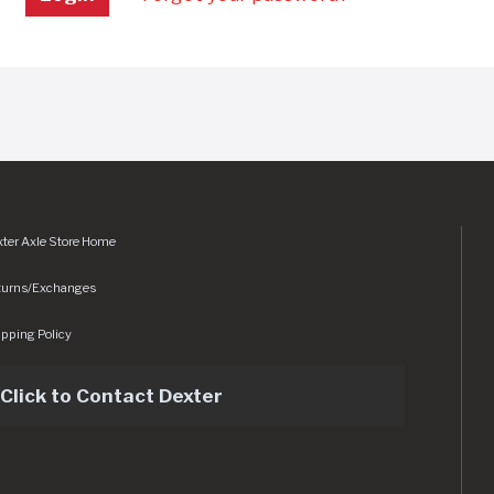
ter Axle Store Home
turns/Exchanges
pping Policy
Click to Contact Dexter
sets/img/logo.svg