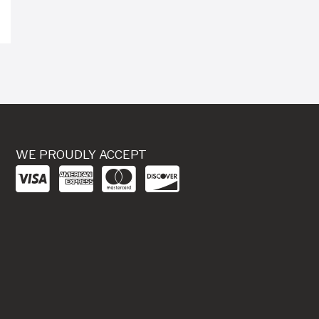
WE PROUDLY ACCEPT