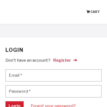
CART
LOGIN
Don't have an account?
Register
Email
*
Email
*
Password
*
Password
*
Login
Forgot your password?