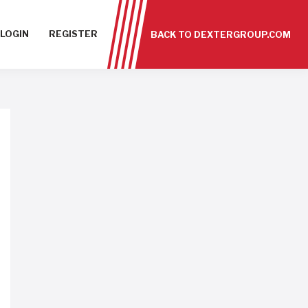
LOGIN
REGISTER
BACK TO DEXTERGROUP.COM