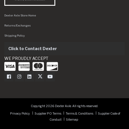
Dexter Axle Store Home
Returns/Exchanges
Shipping Policy
Click to Contact Dexter
WE PROUDLY ACCEPT
Dexter Axle on Facebook
Dexter Axle on Instagram
Dexter Axle on LinkedIn
Dexter Axle on Twitter
Dexter Axle on Youtube
Copyright 2026 Dexter Axle. All rights reserved.
Privacy Policy
Supplier PO Terms
Terms & Conditions
Supplier Code of
Conduct
Sitemap