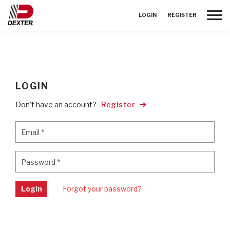
Toggle
LOGIN
REGISTER
LOGIN
Don't have an account?
Register
Email
*
Email
*
Password
*
Password
*
Login
Forgot your password?