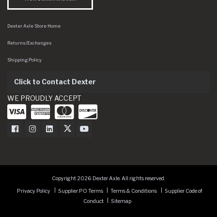
Dexter Axle Store Home
Returns/Exchanges
Shipping Policy
Click to Contact Dexter
WE PROUDLY ACCEPT
Dexter Axle on Facebook
Dexter Axle on Instagram
Dexter Axle on LinkedIn
Dexter Axle on Twitter
Dexter Axle on Youtube
Copyright 2026 Dexter Axle. All rights reserved.
Privacy Policy
Supplier PO Terms
Terms & Conditions
Supplier Code of
Conduct
Sitemap