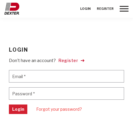
Toggle
LOGIN
REGISTER
LOGIN
Don't have an account?
Register
Email
*
Email
*
Password
*
Password
*
Login
Forgot your password?