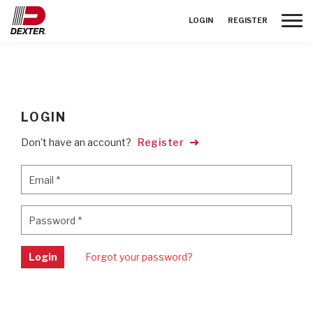
Toggle
LOGIN
REGISTER
LOGIN
Don't have an account?
Register
Email
*
Email
*
Password
*
Password
*
Login
Forgot your password?