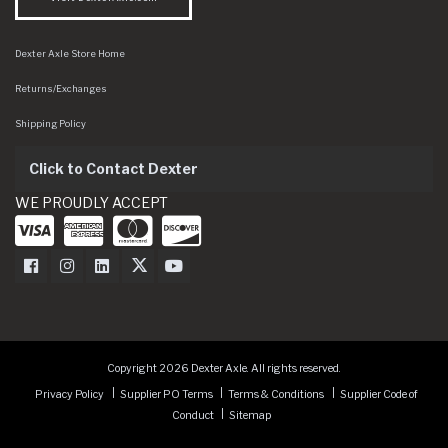
Dexter Axle Store Home
Returns/Exchanges
Shipping Policy
Click to Contact Dexter
WE PROUDLY ACCEPT
Dexter Axle on Facebook
Dexter Axle on Instagram
Dexter Axle on LinkedIn
Dexter Axle on Twitter
Dexter Axle on Youtube
Copyright 2026 Dexter Axle. All rights reserved.
Privacy Policy
Supplier PO Terms
Terms & Conditions
Supplier Code of
Conduct
Sitemap