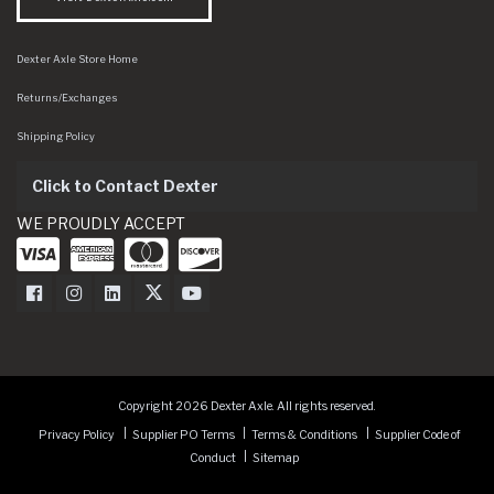
Dexter Axle Store Home
Returns/Exchanges
Shipping Policy
Click to Contact Dexter
WE PROUDLY ACCEPT
Dexter Axle on Facebook
Dexter Axle on Instagram
Dexter Axle on LinkedIn
Dexter Axle on Twitter
Dexter Axle on Youtube
Copyright 2026 Dexter Axle. All rights reserved.
Privacy Policy
Supplier PO Terms
Terms & Conditions
Supplier Code of
Conduct
Sitemap