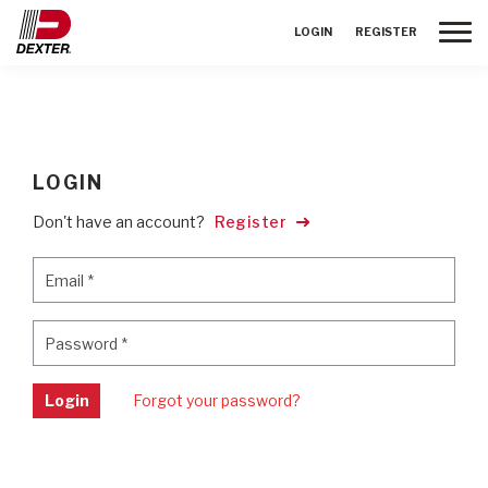
Toggle
LOGIN
REGISTER
LOGIN
Don't have an account?
Register
Email
*
Email
*
Password
*
Password
*
Login
Forgot your password?