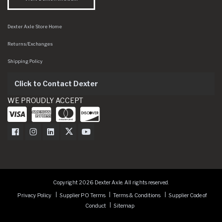
Dexter Axle Store Home
Returns/Exchanges
Shipping Policy
Click to Contact Dexter
WE PROUDLY ACCEPT
Dexter Axle on Facebook
Dexter Axle on Instagram
Dexter Axle on LinkedIn
Dexter Axle on Twitter
Dexter Axle on Youtube
Copyright 2026 Dexter Axle. All rights reserved.
Privacy Policy
Supplier PO Terms
Terms & Conditions
Supplier Code of
Conduct
Sitemap