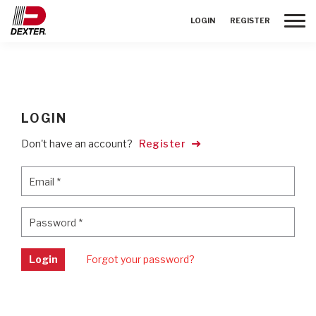
Toggle
LOGIN
REGISTER
LOGIN
Don't have an account?
Register
Email
*
Email
*
Password
*
Password
*
Login
Forgot your password?