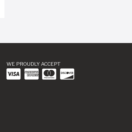
WE PROUDLY ACCEPT