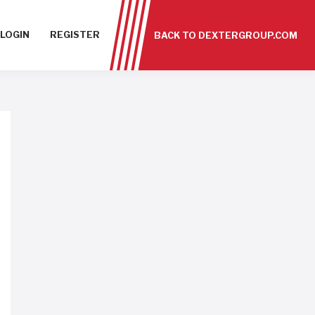
LOGIN
REGISTER
BACK TO DEXTERGROUP.COM