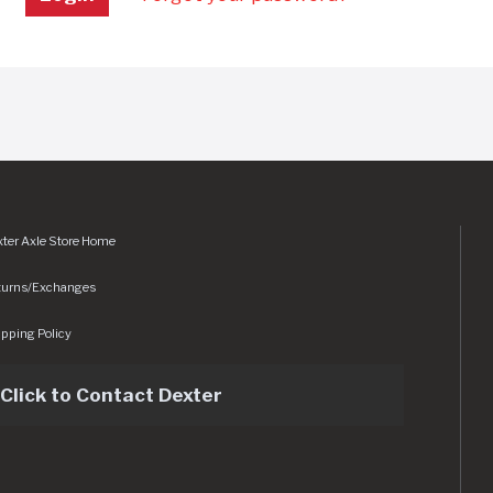
ter Axle Store Home
turns/Exchanges
pping Policy
Click to Contact Dexter
sets/img/logo.svg