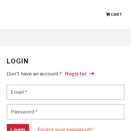
CART
LOGIN
Don't have an account?
Register
Email
*
Email
*
Password
*
Password
*
Login
Forgot your password?