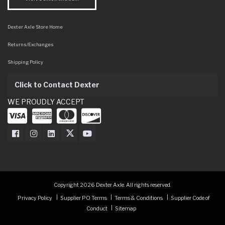
Dexter Axle Store Home
Returns/Exchanges
Shipping Policy
Click to Contact Dexter
WE PROUDLY ACCEPT
Dexter Axle on Facebook
Dexter Axle on Instagram
Dexter Axle on LinkedIn
Dexter Axle on Twitter
Dexter Axle on Youtube
Copyright 2026 Dexter Axle. All rights reserved.
Privacy Policy
Supplier PO Terms
Terms & Conditions
Supplier Code of
Conduct
Sitemap