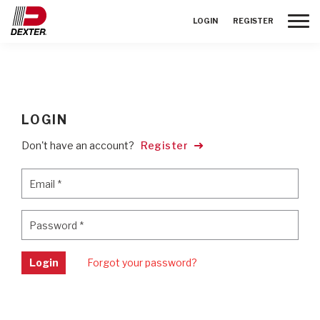
Toggle
LOGIN
REGISTER
LOGIN
Don't have an account?
Register
Email
*
Email
*
Password
*
Password
*
Login
Forgot your password?