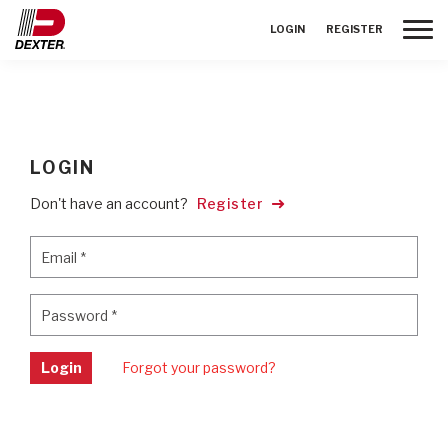
Toggle
LOGIN
REGISTER
LOGIN
Don't have an account?
Register
Email
*
Email
*
Password
*
Password
*
Login
Forgot your password?