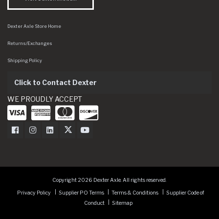
Dexter Axle Store Home
Returns/Exchanges
Shipping Policy
Click to Contact Dexter
WE PROUDLY ACCEPT
Dexter Axle on Facebook
Dexter Axle on Instagram
Dexter Axle on LinkedIn
Dexter Axle on Twitter
Dexter Axle on Youtube
Copyright 2026 Dexter Axle. All rights reserved.
Privacy Policy
Supplier PO Terms
Terms & Conditions
Supplier Code of
Conduct
Sitemap