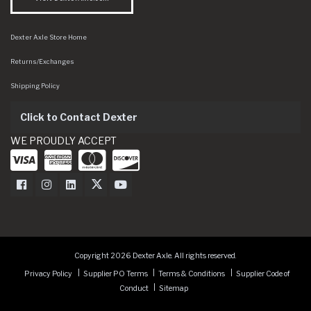
Dexter Axle Store Home
Returns/Exchanges
Shipping Policy
Click to Contact Dexter
WE PROUDLY ACCEPT
Dexter Axle on Facebook
Dexter Axle on Instagram
Dexter Axle on LinkedIn
Dexter Axle on Twitter
Dexter Axle on Youtube
Copyright 2026 Dexter Axle. All rights reserved.
Privacy Policy
Supplier PO Terms
Terms & Conditions
Supplier Code of
Conduct
Sitemap