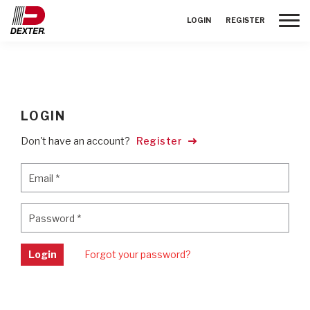
Toggle
LOGIN
REGISTER
LOGIN
Don't have an account?
Register
Email
*
Email
*
Password
*
Password
*
Login
Forgot your password?