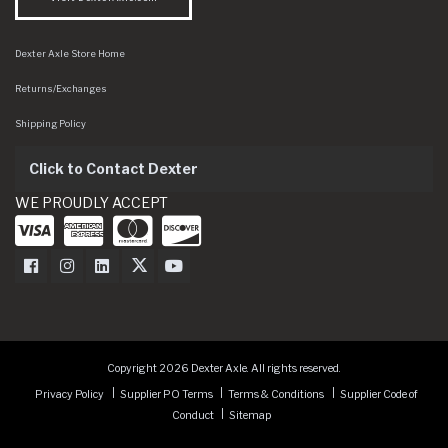
Dexter Axle Store Home
Returns/Exchanges
Shipping Policy
Click to Contact Dexter
WE PROUDLY ACCEPT
Dexter Axle on Facebook
Dexter Axle on Instagram
Dexter Axle on LinkedIn
Dexter Axle on Twitter
Dexter Axle on Youtube
Copyright 2026 Dexter Axle. All rights reserved.
Privacy Policy
Supplier PO Terms
Terms & Conditions
Supplier Code of
Conduct
Sitemap