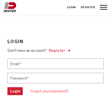
Toggle
LOGIN
REGISTER
LOGIN
Don't have an account?
Register
Email
*
Email
*
Password
*
Password
*
Login
Forgot your password?